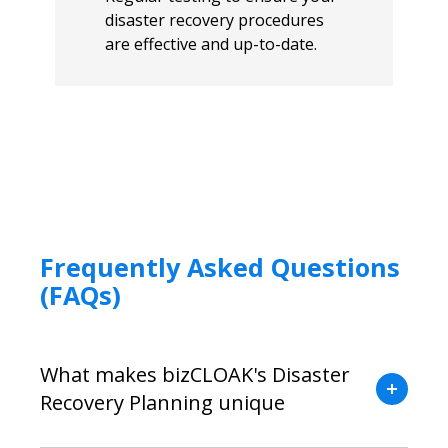
disaster recovery procedures
are effective and up-to-date.
Frequently Asked Questions
(FAQs)
What makes bizCLOAK's Disaster
Recovery Planning unique