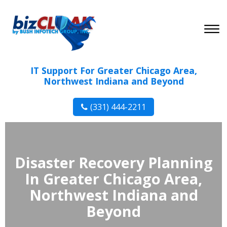
IT Support For Greater Chicago Area,
Northwest Indiana and Beyond
(331) 444-2211
Disaster Recovery Planning
In Greater Chicago Area,
Northwest Indiana and
Beyond