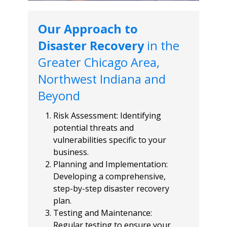
Our Approach to
Disaster Recovery
in the
Greater Chicago Area,
Northwest Indiana and
Beyond
Risk Assessment: Identifying
potential threats and
vulnerabilities specific to your
business.
Planning and Implementation:
Developing a comprehensive,
step-by-step disaster recovery
plan.
Testing and Maintenance:
Regular testing to ensure your