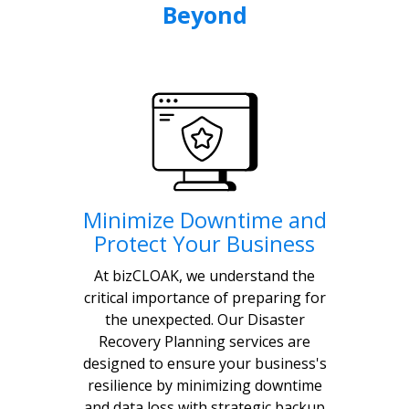
Beyond
Minimize Downtime and
Protect Your Business
At bizCLOAK, we understand the
critical importance of preparing for
the unexpected. Our Disaster
Recovery Planning services are
designed to ensure your business's
resilience by minimizing downtime
and data loss with strategic backup