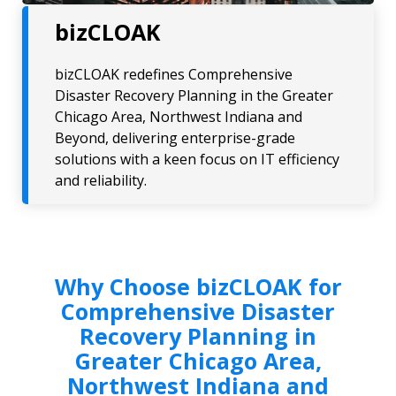
bizCLOAK
bizCLOAK redefines Comprehensive
Disaster Recovery Planning in the Greater
Chicago Area, Northwest Indiana and
Beyond, delivering enterprise-grade
solutions with a keen focus on IT efficiency
and reliability.
Why Choose bizCLOAK for
Comprehensive Disaster
Recovery Planning in
Greater Chicago Area,
Northwest Indiana and