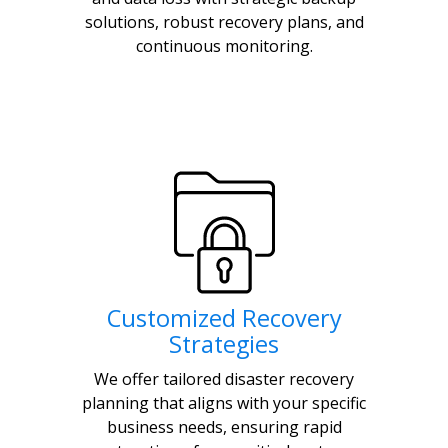
solutions, robust recovery plans, and
continuous monitoring.
Customized Recovery
Strategies
We offer tailored disaster recovery
planning that aligns with your specific
business needs, ensuring rapid