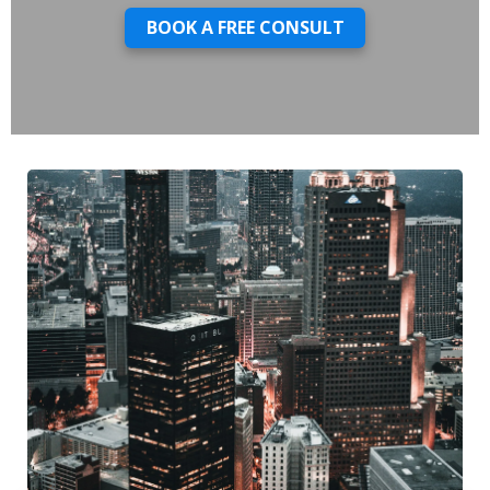
BOOK A FREE CONSULT