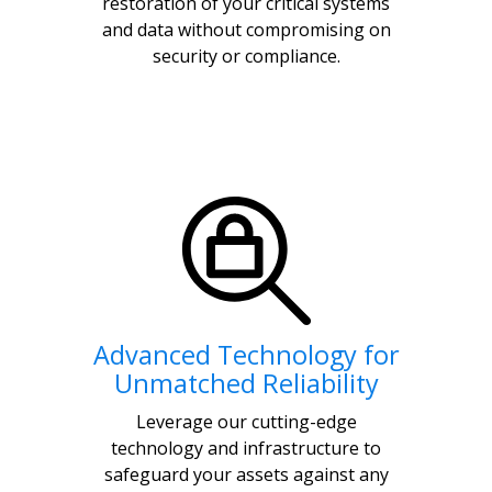
restoration of your critical systems
and data without compromising on
security or compliance.
Advanced Technology for
Unmatched Reliability
Leverage our cutting-edge
technology and infrastructure to
safeguard your assets against any