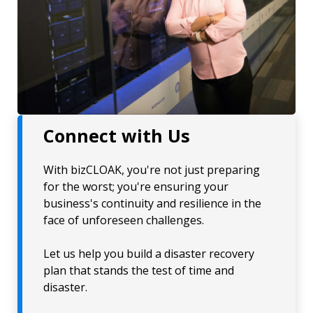
Connect with Us
With bizCLOAK, you're not just preparing
for the worst; you're ensuring your
business's continuity and resilience in the
face of unforeseen challenges.
Let us help you build a disaster recovery
plan that stands the test of time and
disaster.