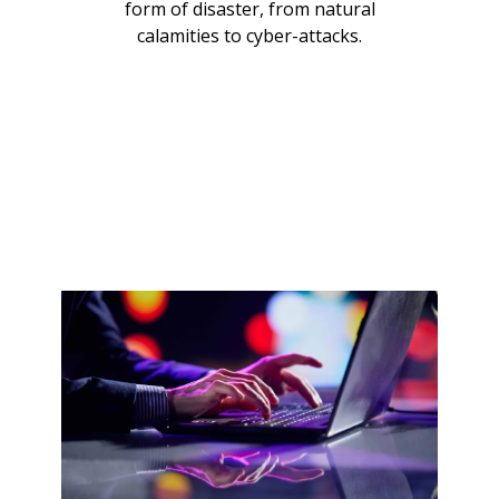
form of disaster, from natural
calamities to cyber-attacks.