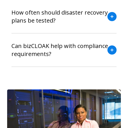
How often should disaster recovery
plans be tested?
Can bizCLOAK help with compliance
requirements?