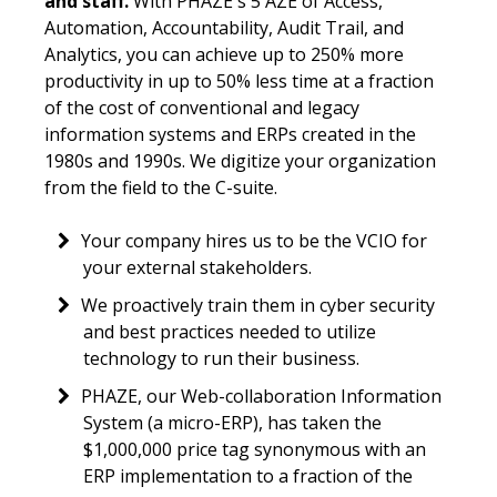
and staff.
With PHAZE's 5 AZE of Access,
Automation, Accountability, Audit Trail, and
Analytics, you can achieve up to 250% more
productivity in up to 50% less time at a fraction
of the cost of conventional and legacy
information systems and ERPs created in the
1980s and 1990s. We digitize your organization
from the field to the C-suite.
Your company hires us to be the VCIO for
your external stakeholders.
We proactively train them in cyber security
and best practices needed to utilize
technology to run their business.
PHAZE, our Web-collaboration Information
System (a micro-ERP), has taken the
$1,000,000 price tag synonymous with an
ERP implementation to a fraction of the