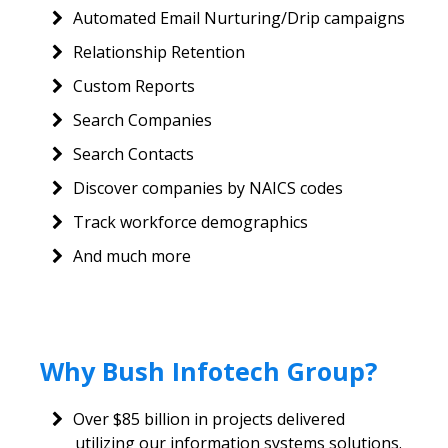
Automated Email Nurturing/Drip campaigns
Relationship Retention
Custom Reports
Search Companies
Search Contacts
Discover companies by NAICS codes
Track workforce demographics
And much more
Why Bush Infotech Group?
Over $85 billion in projects delivered
utilizing our information systems solutions.