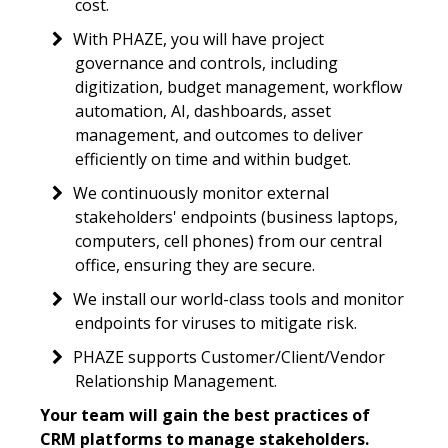
cost.
With PHAZE, you will have project
governance and controls, including
digitization, budget management, workflow
automation, AI, dashboards, asset
management, and outcomes to deliver
efficiently on time and within budget.
We continuously monitor external
stakeholders' endpoints (business laptops,
computers, cell phones) from our central
office, ensuring they are secure.
We install our world-class tools and monitor
endpoints for viruses to mitigate risk.
PHAZE supports Customer/Client/Vendor
Relationship Management.
Your team will gain the best practices of
CRM platforms to manage stakeholders.