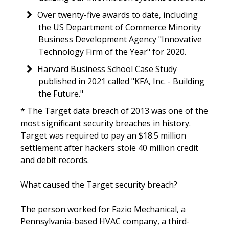
Over twenty-five awards to date, including
the US Department of Commerce Minority
Business Development Agency "Innovative
Technology Firm of the Year" for 2020.
Harvard Business School Case Study
published in 2021 called "KFA, Inc. - Building
the Future."
* The Target data breach of 2013 was one of the
most significant security breaches in history.
Target was required to pay an $18.5 million
settlement after hackers stole 40 million credit
and debit records.
What caused the Target security breach?
The person worked for Fazio Mechanical, a
Pennsylvania-based HVAC company, a third-