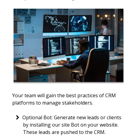
Your team will gain the best practices of CRM
platforms to manage stakeholders.
Optional Bot: Generate new leads or clients
by installing our site Bot on your website.
These leads are pushed to the CRM.