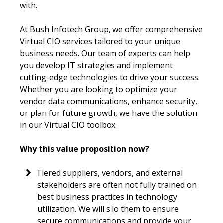
with.
At Bush Infotech Group, we offer comprehensive
Virtual CIO services tailored to your unique
business needs. Our team of experts can help
you develop IT strategies and implement
cutting-edge technologies to drive your success.
Whether you are looking to optimize your
vendor data communications, enhance security,
or plan for future growth, we have the solution
in our Virtual CIO toolbox.
Why this value proposition now?
Tiered suppliers, vendors, and external
stakeholders are often not fully trained on
best business practices in technology
utilization. We will silo them to ensure
secure communications and provide your