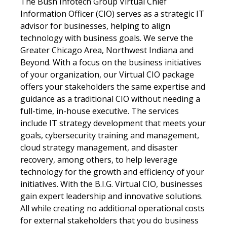
The Bush Infotech Group Virtual Chief
Information Officer (CIO) serves as a strategic IT
advisor for businesses, helping to align
technology with business goals. We serve the
Greater Chicago Area, Northwest Indiana and
Beyond. With a focus on the business initiatives
of your organization, our Virtual CIO package
offers your stakeholders the same expertise and
guidance as a traditional CIO without needing a
full-time, in-house executive. The services
include IT strategy development that meets your
goals, cybersecurity training and management,
cloud strategy management, and disaster
recovery, among others, to help leverage
technology for the growth and efficiency of your
initiatives. With the B.I.G. Virtual CIO, businesses
gain expert leadership and innovative solutions.
All while creating no additional operational costs
for external stakeholders that you do business