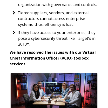
organization with governance and controls.
Tiered suppliers, vendors, and external
contractors cannot access enterprise
systems; thus, efficiency is lost.
If they have access to your enterprise, they
pose a cybersecurity threat like Target's in
2013*.
We have resolved the issues with our Virtual
Chief Information Officer (VCIO) toolbox
services.