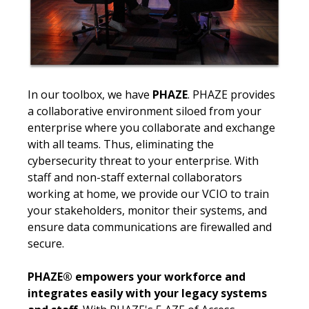
In our toolbox, we have
PHAZE
. PHAZE provides
a collaborative environment siloed from your
enterprise where you collaborate and exchange
with all teams. Thus, eliminating the
cybersecurity threat to your enterprise. With
staff and non-staff external collaborators
working at home, we provide our VCIO to train
your stakeholders, monitor their systems, and
ensure data communications are firewalled and
secure.
PHAZE® empowers your workforce and
integrates easily with your legacy systems