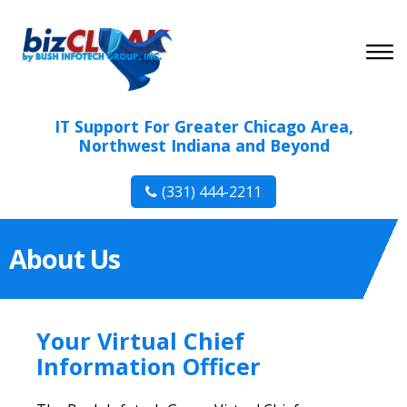
IT Support For Greater Chicago Area,
Northwest Indiana and Beyond
(331) 444-2211
About Us
Your Virtual Chief
Information Officer